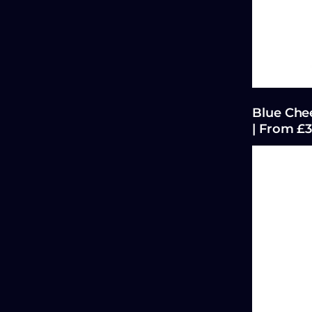
Blue Chee
| From £3