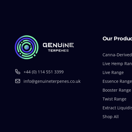
Our Produ
Canna-Derived
Live Hemp Ra
+44 (0) 114 551 3399
Live Range
info@genuineterpenes.co.uk
Essence Range
Booster Range
Twist Range
Extract Liquidi
Shop All