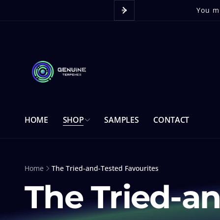
Skip to
content
You mu
HOME
SHOP
SAMPLES
CONTACT
Home
The Tried-and-Tested Favourites
The Tried-an