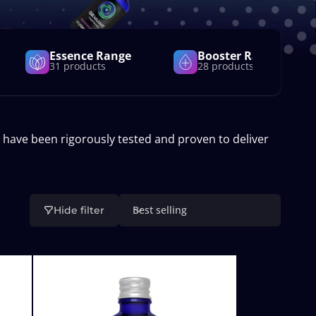
Essence Range
Booster Range
31 products
28 products
 have been rigorously tested and proven to deliver
Best selling
Hide filter
S
o
r
t
b
y