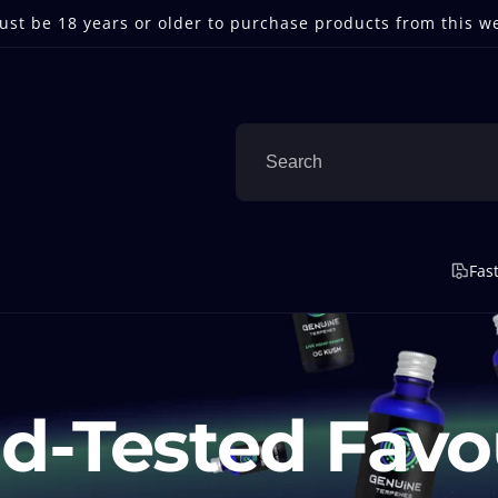
st be 18 years or older to purchase products from this w
Fas
d-Tested Favo