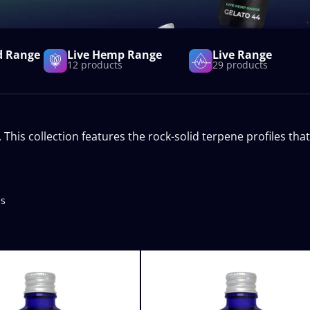
d Range
Live Hemp Range
Live Range
12 products
29 products
is collection features the rock-solid terpene profiles that
ts