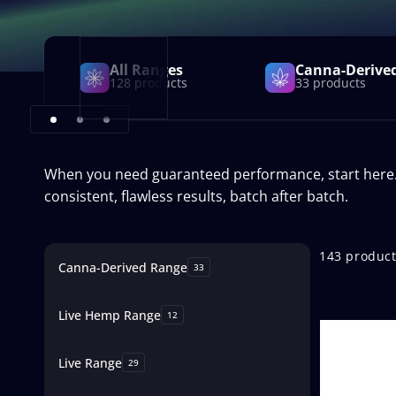
All Ranges
Canna-Derive
128 products
33 products
When you need guaranteed performance, start here. Th
consistent, flawless results, batch after batch.
Skip to
product
143 produc
Canna-Derived Range
grid
33
Live Hemp Range
12
Live Range
29