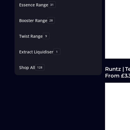
Essence Range
31
Booster Range
28
Twist Range
9
Extract Liquidiser
1
Shop All
128
Runtz | T
From £3.