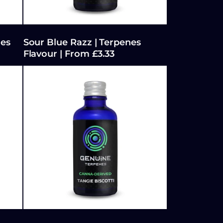
nes
Sour Blue Razz | Terpenes
Flavour | From £3.33