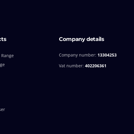
cts
Company details
Company number:
13304253
 Range
nge
Vat number:
402206361
ser