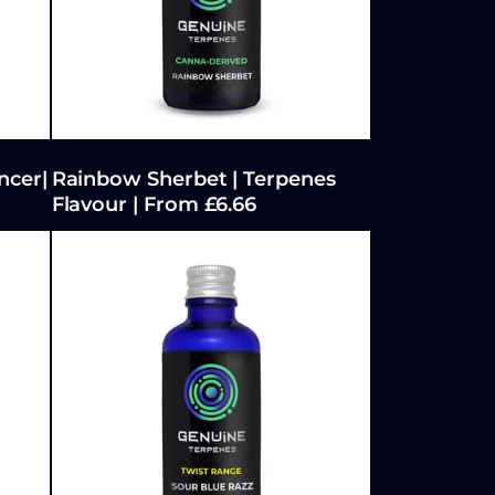
ncer|
Rainbow Sherbet | Terpenes
Flavour | From £6.66