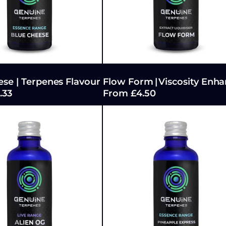
se | Terpenes Flavour
Flow Form | Viscosity Enha
.33
From £4.50