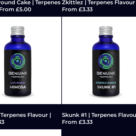
ound Cake | Terpenes
Zkittlez | Terpenes Flavour 
 From £5.00
From £3.33
Terpenes Flavour |
Skunk #1 | Terpenes Flavou
33
From £3.33