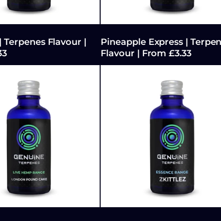
| Terpenes Flavour |
Pineapple Express | Terpe
33
Flavour | From £3.33