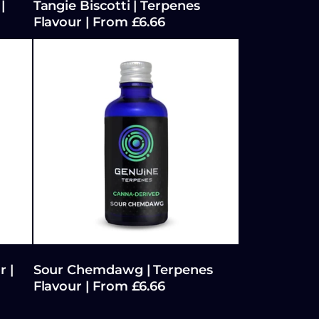
|
Tangie Biscotti | Terpenes
Flavour | From £6.66
r |
Sour Chemdawg | Terpenes
Flavour | From £6.66