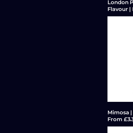
London P
Flavour |
Mimosa | 
From £3.