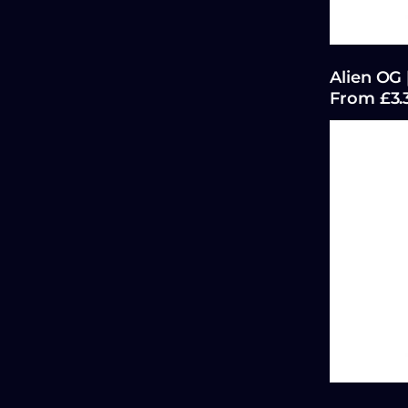
Alien OG 
From £3.