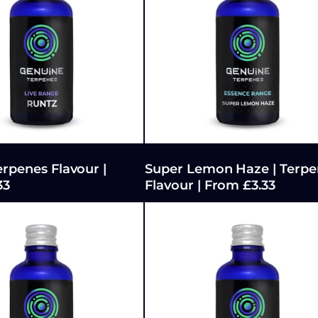
erpenes Flavour |
Super Lemon Haze | Terpe
33
Flavour | From £3.33