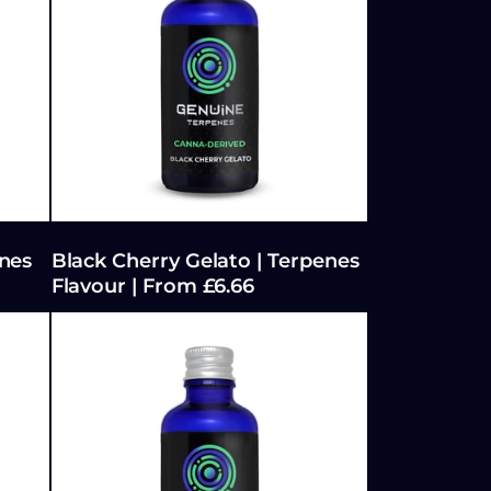
:
nes
Black Cherry Gelato | Terpenes
Flavour | From £6.66