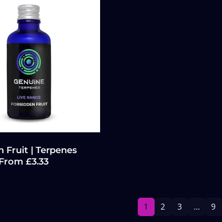
 Fruit | Terpenes
 From £3.33
1
2
3
…
9