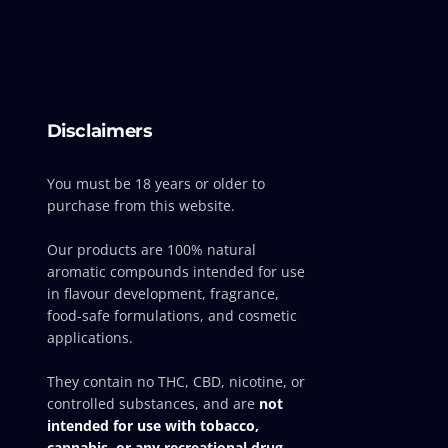
Disclaimers
You must be 18 years or older to
purchase from this website.
Our products are 100% natural
aromatic compounds intended for use
in flavour development, fragrance,
food-safe formulations, and cosmetic
applications.
They contain no THC, CBD, nicotine, or
controlled substances, and are
not
intended for use with tobacco,
cannabis, or any recreational drug-