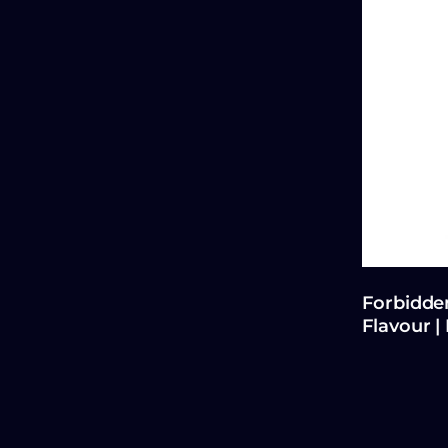
Forbidden
Flavour |