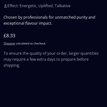
Effect: Energetic, Uplifted, Talkative
Chosen by professionals for unmatched purity and
exceptional flavour impact.
Regular
£8.33
price
Shipping
calculated at checkout.
To ensure the quality of your order, larger quantities
may require a few extra days to prepare before
shipping.