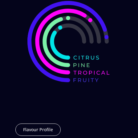
Flavour Profile