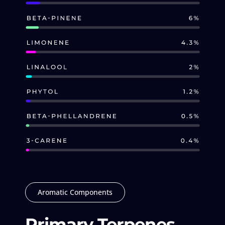
Aromatic Components
Primary Terpenes