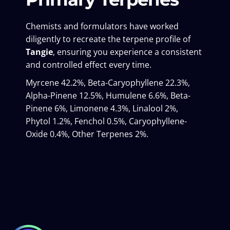
Chemists and formulators have worked
diligently to recreate the terpene profile of
Tangie
, ensuring you experience a consistent
and controlled effect every time.
Myrcene 42.2%, Beta-Caryophyllene 22.3%,
Alpha-Pinene 12.5%, Humulene 6.6%, Beta-
Pinene 6%, Limonene 4.3%, Linalool 2%,
Phytol 1.2%, Fenchol 0.5%, Caryophyllene-
Oxide 0.4%, Other Terpenes 2%.