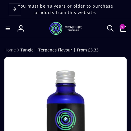
Skip to
content
You must be 18 years or older to purchase
products from this website.
0
0
items
Log
in
Home
Tangie | Terpenes Flavour | From £3.33
Skip to
product
information