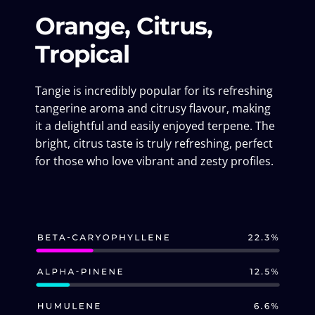
Orange, Citrus,
Tropical
Tangie is incredibly popular for its refreshing
tangerine aroma and citrusy flavour, making
it a delightful and easily enjoyed terpene. The
bright, citrus taste is truly refreshing, perfect
for those who love vibrant and zesty profiles.