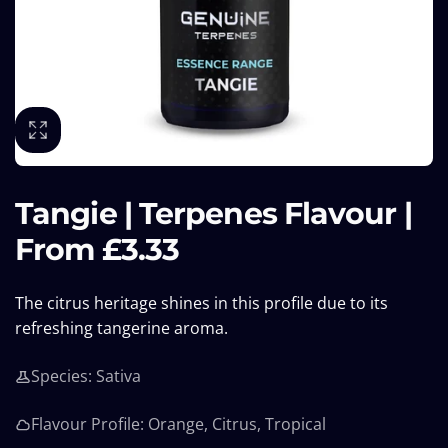
Tangie | Terpenes Flavour |
From £3.33
The citrus heritage shines in this profile due to its
refreshing tangerine aroma.
Species: Sativa
Flavour Profile: Orange, Citrus, Tropical