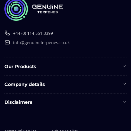
+44 (0) 114 551 3399
info@genuineterpenes.co.uk
Our Products
Company details
Disclaimers