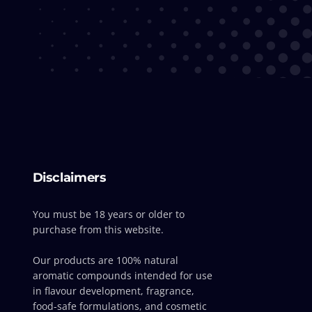
Disclaimers
You must be 18 years or older to
purchase from this website.
Our products are 100% natural
aromatic compounds intended for use
in flavour development, fragrance,
food-safe formulations, and cosmetic