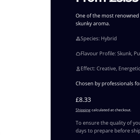
One of the most renowned s
skunky aroma.
Species: Hybrid
Flavour Profile: Skunk, P
Effect: Creative, Energeti
Chosen by professionals fo
Regular
£8.33
price
Shipping
calculated at checkout.
To ensure the quality of yo
days to prepare before shi