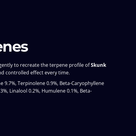
enes
ently to recreate the terpene profile of
Skunk
d controlled effect every time.
 9.7%, Terpinolene 0.9%, Beta-Caryophyllene
3%, Linalool 0.2%, Humulene 0.1%, Beta-