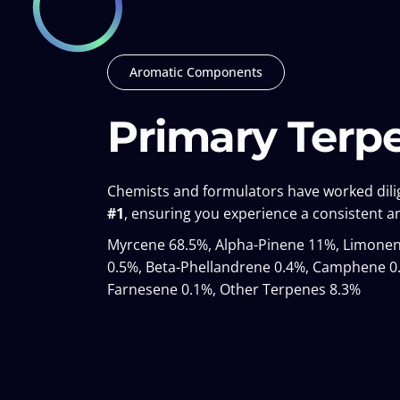
Aromatic Components
Primary Terp
Chemists and formulators have worked dilig
#1
, ensuring you experience a consistent an
Myrcene 68.5%, Alpha-Pinene 11%, Limonene
0.5%, Beta-Phellandrene 0.4%, Camphene 0.
Farnesene 0.1%, Other Terpenes 8.3%