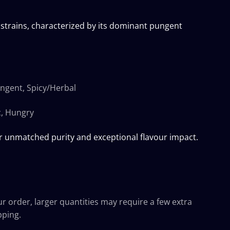
trains, characterized by its dominant pungent
ungent, Spicy/Herbal
c, Hungry
r unmatched purity and exceptional flavour impact.
ur order, larger quantities may require a few extra
pping.