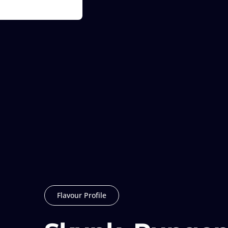
Flavour Profile