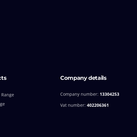
cts
Company details
Company number:
13304253
 Range
nge
Vat number:
402206361