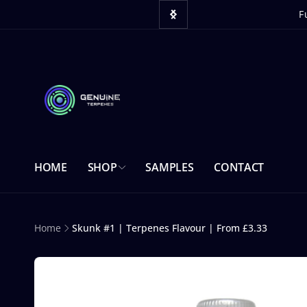
Skip to
content
 website.
F
HOME
SHOP
SAMPLES
CONTACT
Home
Skunk #1 | Terpenes Flavour | From £3.33
Skip to
product
information