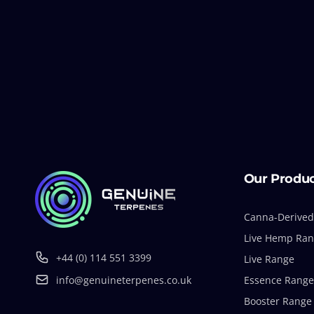
Our Produ
Canna-Derived
Live Hemp Ra
+44 (0) 114 551 3399
Live Range
info@genuineterpenes.co.uk
Essence Range
Booster Range