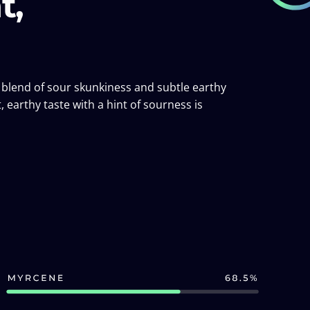
t,
ch blend of sour skunkiness and subtle earthy
, earthy taste with a hint of sourness is