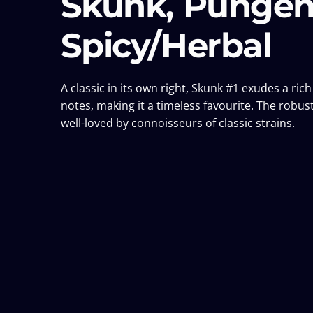
Skunk, Pungen
Spicy/Herbal
A classic in its own right, Skunk #1 exudes a ri
notes, making it a timeless favourite. The robust
well-loved by connoisseurs of classic strains.