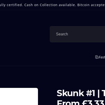
ully certified. Cash on Collection available. Bitcoin accepte
Fas
Skunk #1 | 
From £3.33