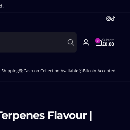
d.
Instagra
TikTok
Search
0
Subtotal
0
items
£0.00
Log
in
t Shipping
Cash on Collection Available
Bitcoin Accepted
Terpenes Flavour |