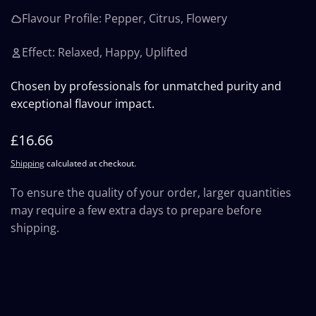
Flavour Profile: Pepper, Citrus, Flowery
Effect: Relaxed, Happy, Uplifted
Chosen by professionals for unmatched purity and
exceptional flavour impact.
Regular
£16.66
price
Shipping
calculated at checkout.
To ensure the quality of your order, larger quantities
may require a few extra days to prepare before
shipping.