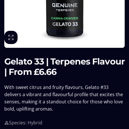
Gelato 33 | Terpenes Flavour
| From £6.66
With sweet citrus and fruity flavours, Gelato #33
delivers a vibrant and flavourful profile that excites the
senses, making it a standout choice for those who love
bold, uplifting aromas.
Species: Hybrid