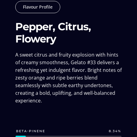
Flavour Profile
Pepper, Citrus,
Flowery
A sweet citrus and fruity explosion with hints
of creamy smoothness, Gelato #33 delivers a
refreshing yet indulgent flavor. Bright notes of
zesty orange and ripe berries blend
seamlessly with subtle earthy undertones,
creating a bold, uplifting, and well-balanced
experience.