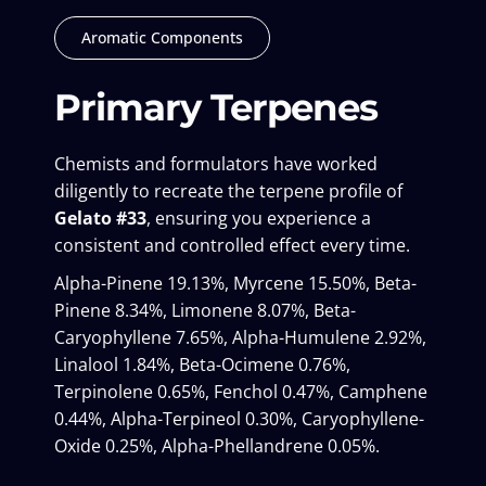
Aromatic Components
Primary Terpenes
Chemists and formulators have worked
diligently to recreate the terpene profile of
Gelato #33
, ensuring you experience a
consistent and controlled effect every time.
Alpha-Pinene 19.13%, Myrcene 15.50%, Beta-
Pinene 8.34%, Limonene 8.07%, Beta-
Caryophyllene 7.65%, Alpha-Humulene 2.92%,
Linalool 1.84%, Beta-Ocimene 0.76%,
Terpinolene 0.65%, Fenchol 0.47%, Camphene
0.44%, Alpha-Terpineol 0.30%, Caryophyllene-
Oxide 0.25%, Alpha-Phellandrene 0.05%.