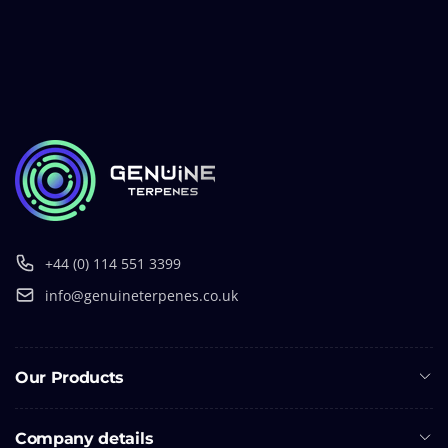
+44 (0) 114 551 3399
info@genuineterpenes.co.uk
Our Products
Company details