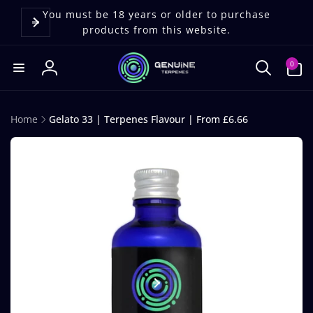
Skip to
content
You must be 18 years or older to purchase
products from this website.
0
0
items
Log
in
Home
Gelato 33 | Terpenes Flavour | From £6.66
Skip to
product
information