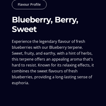
Flavour Profile
Blueberry, Berry,
Sweet
Experience the legendary flavour of fresh
blueberries with our Blueberry terpene.
Sweet, fruity, and earthy, with a hint of herbs,
this terpene offers an appealing aroma that's
hard to resist. Known for its relaxing effects, it
combines the sweet flavours of fresh
blueberries, providing a long-lasting sense of
euphoria.