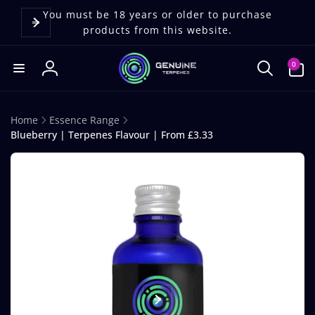
Skip to
content
You must be 18 years or older to purchase
products from this website.
0
0
items
Log
in
Home
Essence Range
Blueberry | Terpenes Flavour | From £3.33
Skip to
product
information