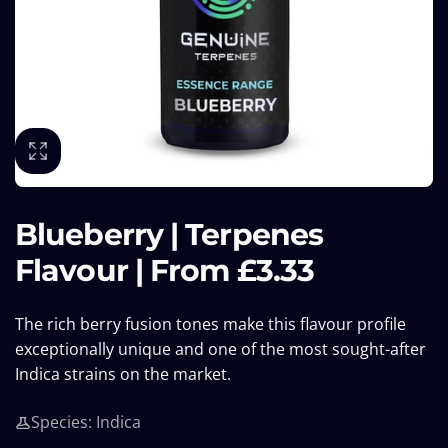
Blueberry | Terpenes
Flavour | From £3.33
The rich berry fusion tones make this flavour profile
exceptionally unique and one of the most sought-after
Indica strains on the market.
Species: Indica