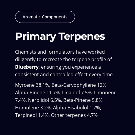
Aromatic Components
Primary Terpenes
Chemists and formulators have worked
diligently to recreate the terpene profile of
Blueberry
, ensuring you experience a
consistent and controlled effect every time.
Myrcene 38.1%, Beta-Caryophyllene 12%,
Alpha-Pinene 11.7%, Linalool 7.5%, Limonene
7.4%, Nerolidol 6.5%, Beta-Pinene 5.8%,
Humulene 3.2%, Alpha-Bisabolol 1.7%,
Terpineol 1.4%, Other terpenes 4.7%