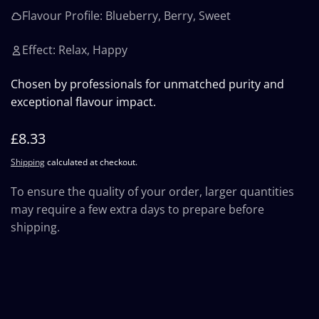
Flavour Profile: Blueberry, Berry, Sweet
Effect: Relax, Happy
Chosen by professionals for unmatched purity and
exceptional flavour impact.
Regular
£8.33
price
Shipping
calculated at checkout.
To ensure the quality of your order, larger quantities
may require a few extra days to prepare before
shipping.