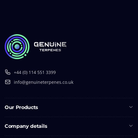
+44 (0) 114 551 3399
info@genuineterpenes.co.uk
Our Products
Company details